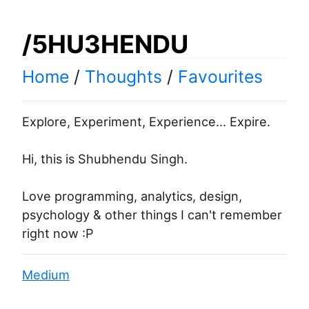
/5HU3HENDU
Home
/
Thoughts
/
Favourites
Explore, Experiment, Experience... Expire.
Hi, this is Shubhendu Singh.
Love programming, analytics, design,
psychology & other things I can't remember
right now :P
Medium